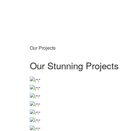
Our Projects
Our Stunning Projects