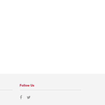
Follow Us