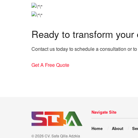
Ready to transform your
Contact us today to schedule a consultation or to
Get A Free Quote
Navigate Site
Home
About
Se
© 2026 CV. Safa Qilla Adzkia