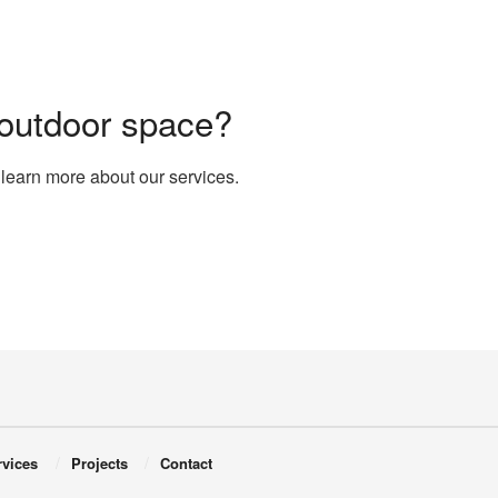
 outdoor space?
 learn more about our services.
rvices
Projects
Contact