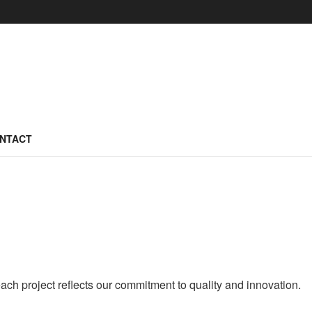
NTACT
ach project reflects our commitment to quality and innovation.