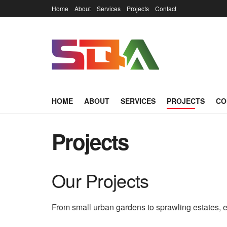
Home
About
Services
Projects
Contact
HOME
ABOUT
SERVICES
PROJECTS
CO
Projects
Our Projects
From small urban gardens to sprawling estates, e